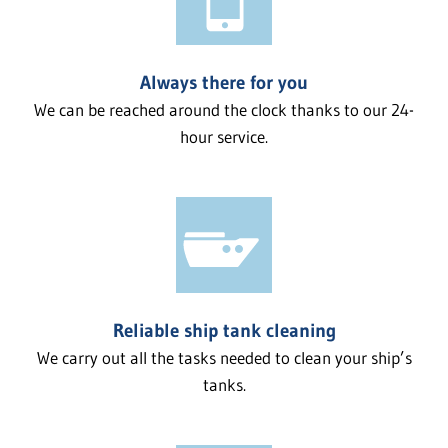
Always there for you
We can be reached around the clock thanks to our 24-
hour service.
Reliable ship tank cleaning
We carry out all the tasks needed to clean your ship’s
tanks.