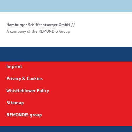
Hamburger Schiffsentsorger GmbH
//
A company of the REMONDIS Group
Imprint
Privacy & Cookies
Whistleblower Policy
Sitemap
REMONDIS group