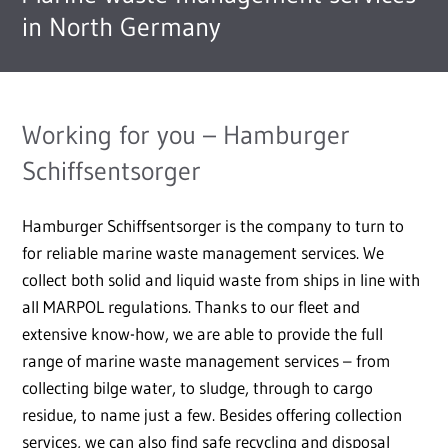
in North Germany
Working for you – Hamburger
Schiffsentsorger
Hamburger Schiffsentsorger is the company to turn to
for reliable marine waste management services. We
collect both solid and liquid waste from ships in line with
all MARPOL regulations. Thanks to our fleet and
extensive know-how, we are able to provide the full
range of marine waste management services – from
collecting bilge water, to sludge, through to cargo
residue, to name just a few. Besides offering collection
services, we can also find safe recycling and disposal