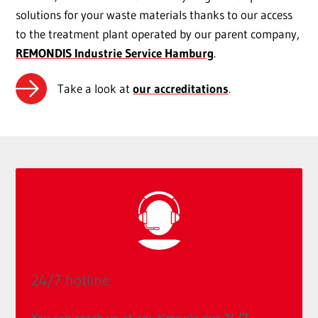
solutions for your waste materials thanks to our access
to the treatment plant operated by our parent company,
REMONDIS Industrie Service Hamburg
.
Take a look at
our accreditations
.
24/7 hotline
You can reach us at any time via our 24/7