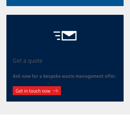
Get a quote
Ask now for a bespoke waste management offer.
Get in touch now