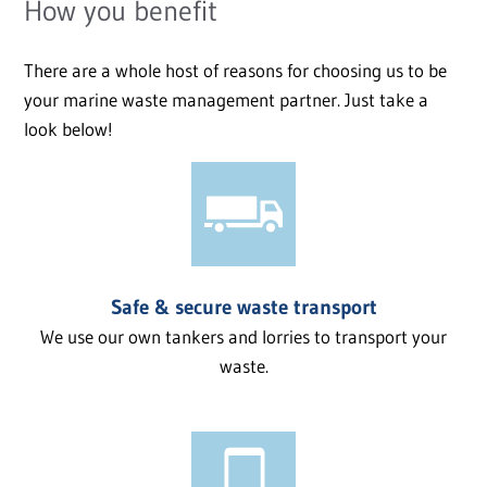
How you benefit
There are a whole host of reasons for choosing us to be
your marine waste management partner. Just take a
look below!
Safe & secure waste transport
We use our own tankers and lorries to transport your
waste.