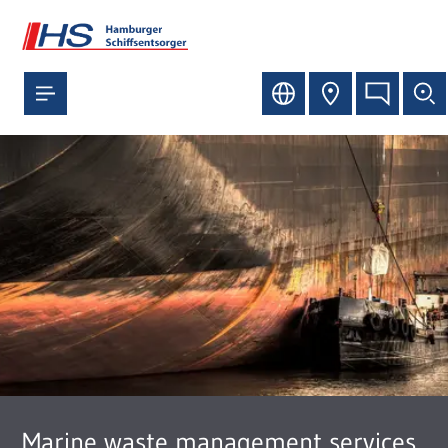
Marine waste management services