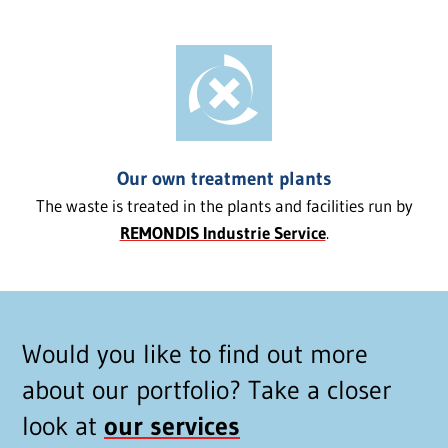
Our own treatment plants
The waste is treated in the plants and facilities run by
REMONDIS Industrie Service
.
Would you like to find out more
about our portfolio? Take a closer
look at
our services