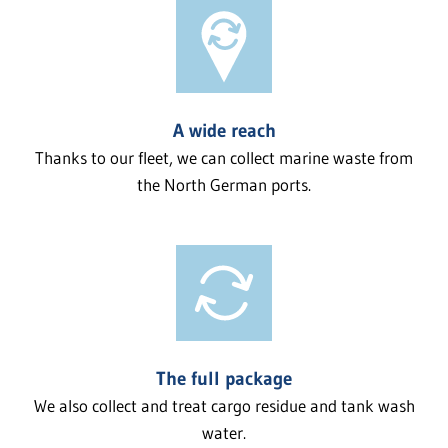
A wide reach
Thanks to our fleet, we can collect marine waste from
the North German ports.
The full package
We also collect and treat cargo residue and tank wash
water.