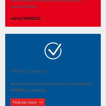
service hotline:
+49 40 78098222
MARPOL services
We collect and treat your waste in line with the
MARPOL Convention.
Find out more